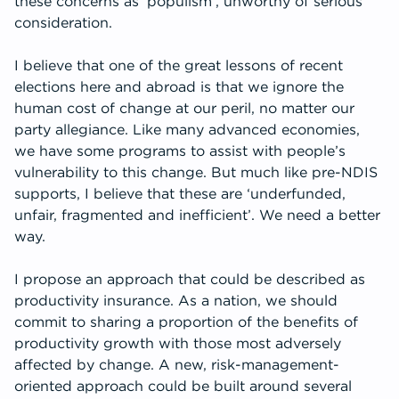
these concerns as ‘populism’, unworthy of serious
consideration.
I believe that one of the great lessons of recent
elections here and abroad is that we ignore the
human cost of change at our peril, no matter our
party allegiance. Like many advanced economies,
we have some programs to assist with people’s
vulnerability to this change. But much like pre-NDIS
supports, I believe that these are ‘underfunded,
unfair, fragmented and inefficient’. We need a better
way.
I propose an approach that could be described as
productivity insurance. As a nation, we should
commit to sharing a proportion of the benefits of
productivity growth with those most adversely
affected by change. A new, risk-management-
oriented approach could be built around several