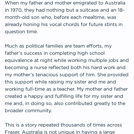
When my father and mother emigrated to Australia
in 1970, they had nothing but a suitcase and an 18-
month-old son who, before each mealtime, was
already honing his vocal chords for future stints in
question time.
Much as political families are team efforts, my
father’s success in completing high school
equivalence at night while working multiple jobs and
becoming a nurse reflected both his hard work and
my mother’s tenacious support of him. She provided
this support while raising my sister and me and
working full-time as a teacher. My mother and father
created a happy and fulfilling life for my sister and
me and, in doing so, also contributed greatly to the
broader community.
This is a story repeated thousands of times across
Fraser. Australia is not unique in having a large