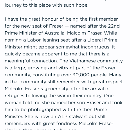
journey to this place with such hope.
I have the great honour of being the first member
for the new seat of Fraser — named after the 22nd
Prime Minister of Australia, Malcolm Fraser. While
naming a Labor-leaning seat after a Liberal Prime
Minister might appear somewhat incongruous, it
quickly became apparent to me that there is a
meaningful connection. The Vietnamese community
is a large, growing and vibrant part of the Fraser
community, constituting over 30,000 people. Many
in that community still remember with great respect
Malcolm Fraser’s generosity after the arrival of
refugees following the war in their country. One
woman told me she named her son Fraser and took
him to be photographed with the then Prime
Minister. She is now an ALP stalwart but still
remembers with great fondness Malcolm Fraser