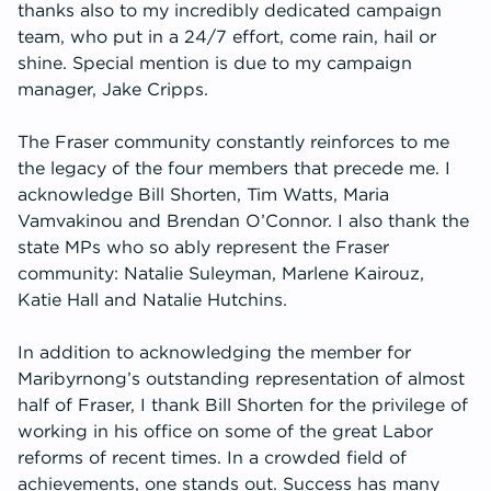
thanks also to my incredibly dedicated campaign
team, who put in a 24/7 effort, come rain, hail or
shine. Special mention is due to my campaign
manager, Jake Cripps.
The Fraser community constantly reinforces to me
the legacy of the four members that precede me. I
acknowledge Bill Shorten, Tim Watts, Maria
Vamvakinou and Brendan O’Connor. I also thank the
state MPs who so ably represent the Fraser
community: Natalie Suleyman, Marlene Kairouz,
Katie Hall and Natalie Hutchins.
In addition to acknowledging the member for
Maribyrnong’s outstanding representation of almost
half of Fraser, I thank Bill Shorten for the privilege of
working in his office on some of the great Labor
reforms of recent times. In a crowded field of
achievements, one stands out. Success has many