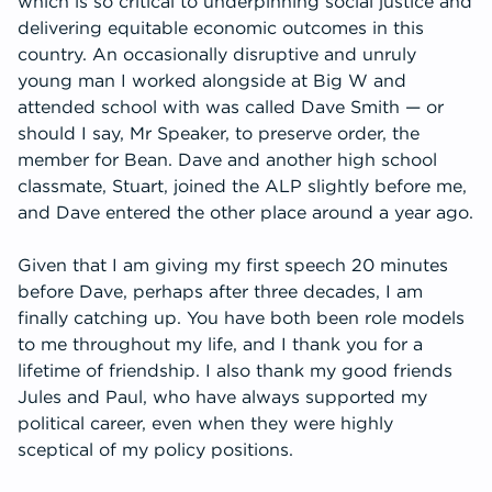
which is so critical to underpinning social justice and
delivering equitable economic outcomes in this
country. An occasionally disruptive and unruly
young man I worked alongside at Big W and
attended school with was called Dave Smith — or
should I say, Mr Speaker, to preserve order, the
member for Bean. Dave and another high school
classmate, Stuart, joined the ALP slightly before me,
and Dave entered the other place around a year ago.
Given that I am giving my first speech 20 minutes
before Dave, perhaps after three decades, I am
finally catching up. You have both been role models
to me throughout my life, and I thank you for a
lifetime of friendship. I also thank my good friends
Jules and Paul, who have always supported my
political career, even when they were highly
sceptical of my policy positions.