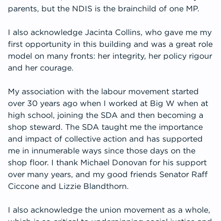
parents, but the NDIS is the brainchild of one MP.
I also acknowledge Jacinta Collins, who gave me my
first opportunity in this building and was a great role
model on many fronts: her integrity, her policy rigour
and her courage.
My association with the labour movement started
over 30 years ago when I worked at Big W when at
high school, joining the SDA and then becoming a
shop steward. The SDA taught me the importance
and impact of collective action and has supported
me in innumerable ways since those days on the
shop floor. I thank Michael Donovan for his support
over many years, and my good friends Senator Raff
Ciccone and Lizzie Blandthorn.
I also acknowledge the union movement as a whole,