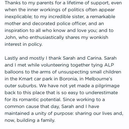
Thanks to my parents for a lifetime of support, even
when the inner workings of politics often appear
inexplicable; to my incredible sister, a remarkable
mother and decorated police officer, and an
inspiration to all who know and love you; and to
John, who enthusiastically shares my wonkish
interest in policy.
Lastly and mostly I thank Sarah and Carina. Sarah
and I met while volunteering together tying ALP
balloons to the arms of unsuspecting small children
in the Kmart car park in Boronia, in Melbourne’s
outer suburbs. We have not yet made a pilgrimage
back to this place that is so easy to underestimate
for its romantic potential. Since working to a
common cause that day, Sarah and I have
maintained a unity of purpose: sharing our lives and,
now, building a family.