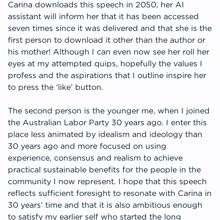
Carina downloads this speech in 2050, her AI
assistant will inform her that it has been accessed
seven times since it was delivered and that she is the
first person to download it other than the author or
his mother! Although I can even now see her roll her
eyes at my attempted quips, hopefully the values I
profess and the aspirations that I outline inspire her
to press the ‘like’ button.
The second person is the younger me, when I joined
the Australian Labor Party 30 years ago. I enter this
place less animated by idealism and ideology than
30 years ago and more focused on using
experience, consensus and realism to achieve
practical sustainable benefits for the people in the
community I now represent. I hope that this speech
reflects sufficient foresight to resonate with Carina in
30 years’ time and that it is also ambitious enough
to satisfy my earlier self who started the long