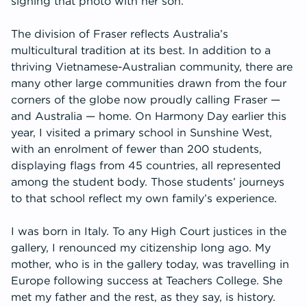
signing that photo with her son.
The division of Fraser reflects Australia’s
multicultural tradition at its best. In addition to a
thriving Vietnamese-Australian community, there are
many other large communities drawn from the four
corners of the globe now proudly calling Fraser —
and Australia — home. On Harmony Day earlier this
year, I visited a primary school in Sunshine West,
with an enrolment of fewer than 200 students,
displaying flags from 45 countries, all represented
among the student body. Those students’ journeys
to that school reflect my own family’s experience.
I was born in Italy. To any High Court justices in the
gallery, I renounced my citizenship long ago. My
mother, who is in the gallery today, was travelling in
Europe following success at Teachers College. She
met my father and the rest, as they say, is history.