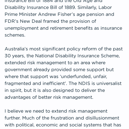
Insurance Bill of 1884 and the Old Age and
Disability Insurance Bill of 1889. Similarly, Labor
Prime Minister Andrew Fisher’s age pension and
FDR’s New Deal framed the provision of
unemployment and retirement benefits as insurance
schemes.
Australia’s most significant policy reform of the past
30 years, the National Disability Insurance Scheme,
extended risk management to an area where
government already provided some support but
where that support was ‘underfunded, unfair,
fragmented and inefficient’. The NDIS is universalist
in spirit, but it is also designed to deliver the
advantages of better risk management.
I believe we need to extend risk management
further. Much of the frustration and disillusionment
with political, economic and social systems that has