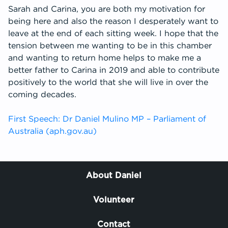
Sarah and Carina, you are both my motivation for
being here and also the reason I desperately want to
leave at the end of each sitting week. I hope that the
tension between me wanting to be in this chamber
and wanting to return home helps to make me a
better father to Carina in 2019 and able to contribute
positively to the world that she will live in over the
coming decades.
First Speech: Dr Daniel Mulino MP – Parliament of
Australia (aph.gov.au)
About Daniel
Volunteer
Contact