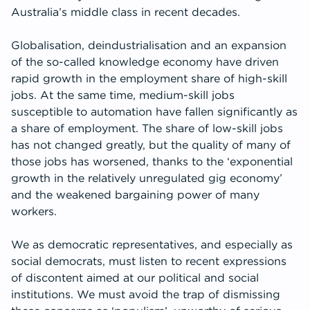
Australia’s middle class in recent decades.
Globalisation, deindustrialisation and an expansion
of the so-called knowledge economy have driven
rapid growth in the employment share of high-skill
jobs. At the same time, medium-skill jobs
susceptible to automation have fallen significantly as
a share of employment. The share of low-skill jobs
has not changed greatly, but the quality of many of
those jobs has worsened, thanks to the ‘exponential
growth in the relatively unregulated gig economy’
and the weakened bargaining power of many
workers.
We as democratic representatives, and especially as
social democrats, must listen to recent expressions
of discontent aimed at our political and social
institutions. We must avoid the trap of dismissing