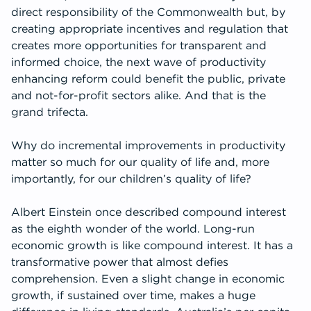
direct responsibility of the Commonwealth but, by
creating appropriate incentives and regulation that
creates more opportunities for transparent and
informed choice, the next wave of productivity
enhancing reform could benefit the public, private
and not-for-profit sectors alike. And that is the
grand trifecta.
Why do incremental improvements in productivity
matter so much for our quality of life and, more
importantly, for our children’s quality of life?
Albert Einstein once described compound interest
as the eighth wonder of the world. Long-run
economic growth is like compound interest. It has a
transformative power that almost defies
comprehension. Even a slight change in economic
growth, if sustained over time, makes a huge