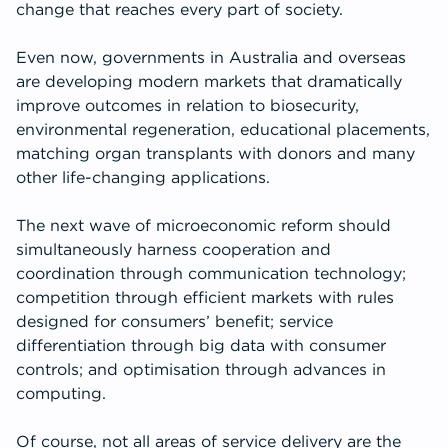
change that reaches every part of society.
Even now, governments in Australia and overseas
are developing modern markets that dramatically
improve outcomes in relation to biosecurity,
environmental regeneration, educational placements,
matching organ transplants with donors and many
other life-changing applications.
The next wave of microeconomic reform should
simultaneously harness cooperation and
coordination through communication technology;
competition through efficient markets with rules
designed for consumers’ benefit; service
differentiation through big data with consumer
controls; and optimisation through advances in
computing.
Of course, not all areas of service delivery are the