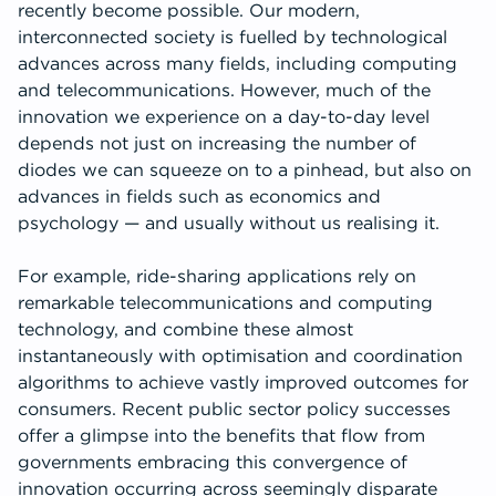
recently become possible. Our modern,
interconnected society is fuelled by technological
advances across many fields, including computing
and telecommunications. However, much of the
innovation we experience on a day-to-day level
depends not just on increasing the number of
diodes we can squeeze on to a pinhead, but also on
advances in fields such as economics and
psychology — and usually without us realising it.
For example, ride-sharing applications rely on
remarkable telecommunications and computing
technology, and combine these almost
instantaneously with optimisation and coordination
algorithms to achieve vastly improved outcomes for
consumers. Recent public sector policy successes
offer a glimpse into the benefits that flow from
governments embracing this convergence of
innovation occurring across seemingly disparate