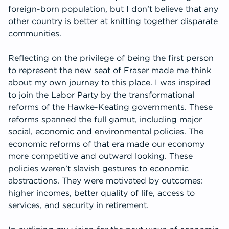
foreign-born population, but I don’t believe that any
other country is better at knitting together disparate
communities.
Reflecting on the privilege of being the first person
to represent the new seat of Fraser made me think
about my own journey to this place. I was inspired
to join the Labor Party by the transformational
reforms of the Hawke-Keating governments. These
reforms spanned the full gamut, including major
social, economic and environmental policies. The
economic reforms of that era made our economy
more competitive and outward looking. These
policies weren’t slavish gestures to economic
abstractions. They were motivated by outcomes:
higher incomes, better quality of life, access to
services, and security in retirement.