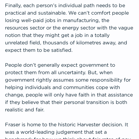
Finally, each person’s individual path needs to be
practical and sustainable. We can’t comfort people
losing well-paid jobs in manufacturing, the
resources sector or the energy sector with the vague
notion that they might get a job in a totally
unrelated field, thousands of kilometres away, and
expect them to be satisfied.
People don’t generally expect government to
protect them from all uncertainty. But, when
government rightly assumes some responsibility for
helping individuals and communities cope with
change, people will only have faith in that assistance
if they believe that their personal transition is both
realistic and fair.
Fraser is home to the historic Harvester decision. It
was a world-leading judgement that set a