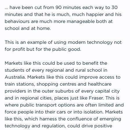
… have been cut from 90 minutes each way to 30
minutes and that he is much, much happier and his
behaviours are much more manageable both at
school and at home.
This is an example of using modern technology not
for profit but for the public good.
Markets like this could be used to benefit the
students of every regional and rural school in
Australia. Markets like this could improve access to
train stations, shopping centres and healthcare
providers in the outer suburbs of every capital city
and in regional cities, places just like Fraser. This is
where public transport options are often limited and
force people into their cars or into isolation. Markets
like this, which harness the confluence of emerging
technology and regulation, could drive positive