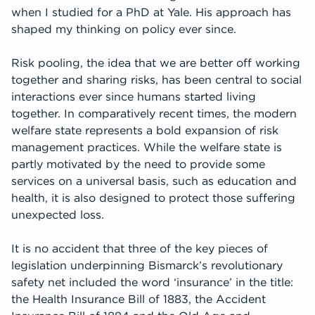
when I studied for a PhD at Yale. His approach has
shaped my thinking on policy ever since.
Risk pooling, the idea that we are better off working
together and sharing risks, has been central to social
interactions ever since humans started living
together. In comparatively recent times, the modern
welfare state represents a bold expansion of risk
management practices. While the welfare state is
partly motivated by the need to provide some
services on a universal basis, such as education and
health, it is also designed to protect those suffering
unexpected loss.
It is no accident that three of the key pieces of
legislation underpinning Bismarck’s revolutionary
safety net included the word ‘insurance’ in the title:
the Health Insurance Bill of 1883, the Accident