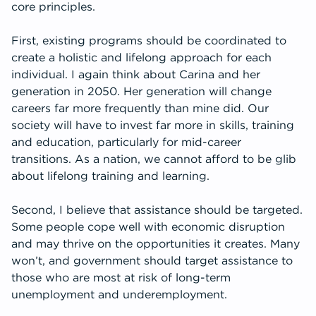
core principles.
First, existing programs should be coordinated to
create a holistic and lifelong approach for each
individual. I again think about Carina and her
generation in 2050. Her generation will change
careers far more frequently than mine did. Our
society will have to invest far more in skills, training
and education, particularly for mid-career
transitions. As a nation, we cannot afford to be glib
about lifelong training and learning.
Second, I believe that assistance should be targeted.
Some people cope well with economic disruption
and may thrive on the opportunities it creates. Many
won’t, and government should target assistance to
those who are most at risk of long-term
unemployment and underemployment.