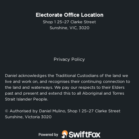
Electorate Office Location
Shop 1 25–27 Clarke Street
Sunshine, VIC, 3020
Privacy Policy
Daniel acknowledges the Traditional Custodians of the land we
live and work on, and recognises their continuing connection to
the land and waterways. We pay our respects to their Elders
past and present and extend this to all Aboriginal and Torres
Strait Islander People.
© Authorised by Daniel Mulino, Shop 1 25–27 Clarke Street
Sunshine, Victoria 3020