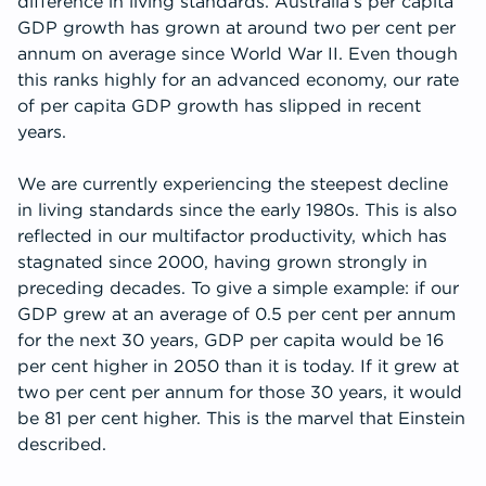
difference in living standards. Australia’s per capita
GDP growth has grown at around two per cent per
annum on average since World War II. Even though
this ranks highly for an advanced economy, our rate
of per capita GDP growth has slipped in recent
years.
We are currently experiencing the steepest decline
in living standards since the early 1980s. This is also
reflected in our multifactor productivity, which has
stagnated since 2000, having grown strongly in
preceding decades. To give a simple example: if our
GDP grew at an average of 0.5 per cent per annum
for the next 30 years, GDP per capita would be 16
per cent higher in 2050 than it is today. If it grew at
two per cent per annum for those 30 years, it would
be 81 per cent higher. This is the marvel that Einstein
described.