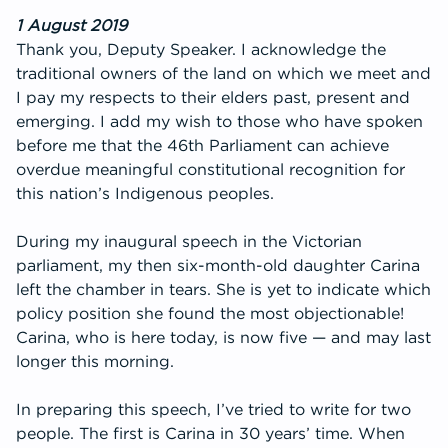
Get Involved
1 August 2019
Thank you, Deputy Speaker. I acknowledge the
traditional owners of the land on which we meet and
I pay my respects to their elders past, present and
emerging. I add my wish to those who have spoken
before me that the 46th Parliament can achieve
overdue meaningful constitutional recognition for
this nation’s Indigenous peoples.
During my inaugural speech in the Victorian
parliament, my then six-month-old daughter Carina
left the chamber in tears. She is yet to indicate which
policy position she found the most objectionable!
Carina, who is here today, is now five — and may last
longer this morning.
In preparing this speech, I’ve tried to write for two
people. The first is Carina in 30 years’ time. When