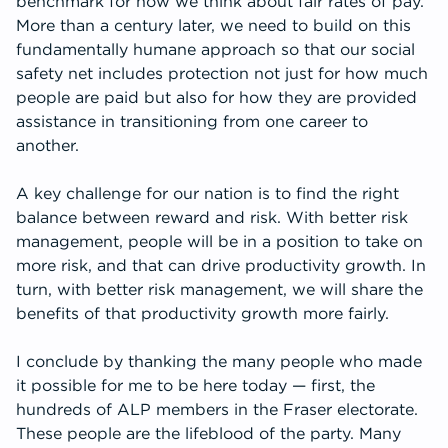
benchmark for how we think about fair rates of pay.
More than a century later, we need to build on this
fundamentally humane approach so that our social
safety net includes protection not just for how much
people are paid but also for how they are provided
assistance in transitioning from one career to
another.
A key challenge for our nation is to find the right
balance between reward and risk. With better risk
management, people will be in a position to take on
more risk, and that can drive productivity growth. In
turn, with better risk management, we will share the
benefits of that productivity growth more fairly.
I conclude by thanking the many people who made
it possible for me to be here today — first, the
hundreds of ALP members in the Fraser electorate.
These people are the lifeblood of the party. Many