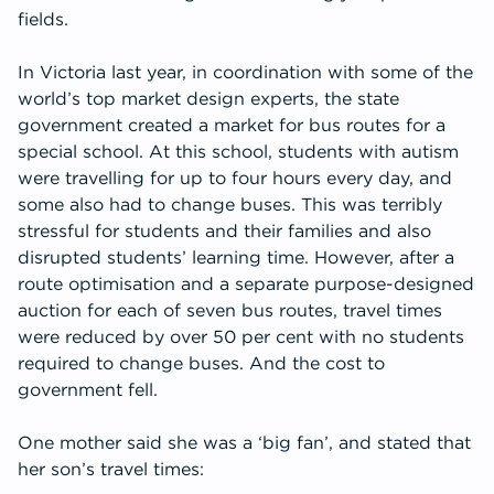
fields.
In Victoria last year, in coordination with some of the
world’s top market design experts, the state
government created a market for bus routes for a
special school. At this school, students with autism
were travelling for up to four hours every day, and
some also had to change buses. This was terribly
stressful for students and their families and also
disrupted students’ learning time. However, after a
route optimisation and a separate purpose-designed
auction for each of seven bus routes, travel times
were reduced by over 50 per cent with no students
required to change buses. And the cost to
government fell.
One mother said she was a ‘big fan’, and stated that
her son’s travel times: