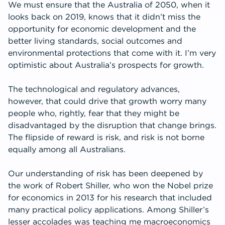
We must ensure that the Australia of 2050, when it
looks back on 2019, knows that it didn’t miss the
opportunity for economic development and the
better living standards, social outcomes and
environmental protections that come with it. I’m very
optimistic about Australia’s prospects for growth.
The technological and regulatory advances,
however, that could drive that growth worry many
people who, rightly, fear that they might be
disadvantaged by the disruption that change brings.
The flipside of reward is risk, and risk is not borne
equally among all Australians.
Our understanding of risk has been deepened by
the work of Robert Shiller, who won the Nobel prize
for economics in 2013 for his research that included
many practical policy applications. Among Shiller’s
lesser accolades was teaching me macroeconomics