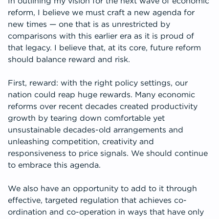
In outlining my vision for the next wave of economic
reform, I believe we must craft a new agenda for
new times — one that is as unrestricted by
comparisons with this earlier era as it is proud of
that legacy. I believe that, at its core, future reform
should balance reward and risk.
First, reward: with the right policy settings, our
nation could reap huge rewards. Many economic
reforms over recent decades created productivity
growth by tearing down comfortable yet
unsustainable decades-old arrangements and
unleashing competition, creativity and
responsiveness to price signals. We should continue
to embrace this agenda.
We also have an opportunity to add to it through
effective, targeted regulation that achieves co-
ordination and co-operation in ways that have only