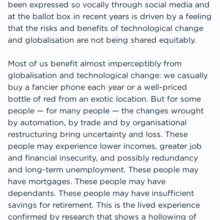
been expressed so vocally through social media and
at the ballot box in recent years is driven by a feeling
that the risks and benefits of technological change
and globalisation are not being shared equitably.
Most of us benefit almost imperceptibly from
globalisation and technological change: we casually
buy a fancier phone each year or a well-priced
bottle of red from an exotic location. But for some
people — for many people — the changes wrought
by automation, by trade and by organisational
restructuring bring uncertainty and loss. These
people may experience lower incomes, greater job
and financial insecurity, and possibly redundancy
and long-term unemployment. These people may
have mortgages. These people may have
dependants. These people may have insufficient
savings for retirement. This is the lived experience
confirmed by research that shows a hollowing of